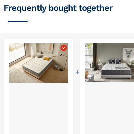
Frequently bought together
Choose "Mattress Visco Luxury