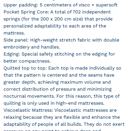
Upper padding: 5 centimeters of visco + supersoft
Pocket Spring Core: A total of 702 independent
springs (for the 200 x 200 cm size) that provide
personalized adaptability to each area of ​​the
mattress.
Side panel: High-weight stretch fabric with double
embroidery and handles.
Edging: Special safety stitching on the edging for
better compactness.
Quilted top to top: Each top is made individually so
that the pattern is centered and the seams have
greater depth, achieving maximum volume and
correct distribution of pressure and minimizing
nocturnal movements. For this reason, this type of
quilting is only used in high-end mattresses.
Viscoelastic Mattress: Viscoelastic mattresses are
relaxing because they are flexible and enhance the
adaptability of people of all builds. They do not exert