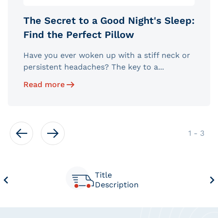
The Secret to a Good Night's Sleep:
Find the Perfect Pillow
Have you ever woken up with a stiff neck or
persistent headaches? The key to a...
Read more
of
1
-
3
Title
Description