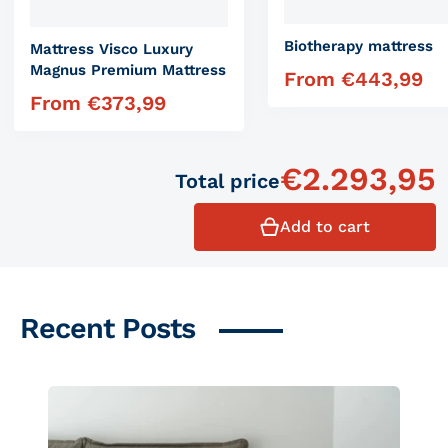
Biotherapy mattress
Mattress Visco Luxury
Magnus Premium Mattress
From
€
443,99
Regular price
From
€
373,99
Regular price
€
2.293,95
Total price
Add to cart
Recent Posts
Similar products