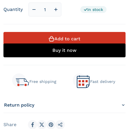
Quantity
In stock
Decrease quantity for Hybrid Bamboo Poc
Increase quantity for Hybrid B
Add to cart
Buy it now
Free shipping
Fast delivery
Return policy
Share
Share on Facebook
Share on X
Pin on Pinterest
Share