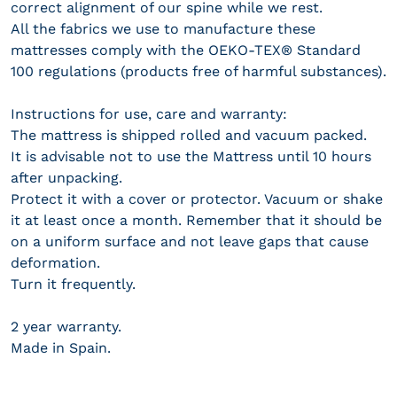
correct alignment of our spine while we rest.
All the fabrics we use to manufacture these
mattresses comply with the OEKO-TEX® Standard
100 regulations (products free of harmful substances).
Instructions for use, care and warranty:
The mattress is shipped rolled and vacuum packed.
It is advisable not to use the Mattress until 10 hours
after unpacking.
Protect it with a cover or protector. Vacuum or shake
it at least once a month. Remember that it should be
on a uniform surface and not leave gaps that cause
deformation.
Turn it frequently.
2 year warranty.
Made in Spain.