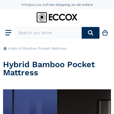
info@eccox.es
Free shipping on all orders
Search our store
Hybrid Bamboo Pocket Mattress
Hybrid Bamboo Pocket
Mattress
products/colchon-muelle-ensacado-hybrid-bamboo-nig
p