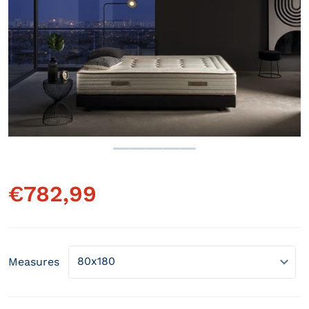
Open media 1 in gallery view
€
782,99
Regular price
Measures