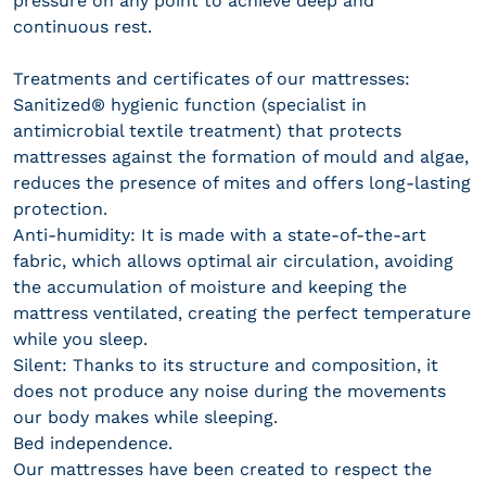
pressure on any point to achieve deep and
continuous rest.
Treatments and certificates of our mattresses:
Sanitized® hygienic function (specialist in
antimicrobial textile treatment) that protects
mattresses against the formation of mould and algae,
reduces the presence of mites and offers long-lasting
protection.
Anti-humidity: It is made with a state-of-the-art
fabric, which allows optimal air circulation, avoiding
the accumulation of moisture and keeping the
mattress ventilated, creating the perfect temperature
while you sleep.
Silent: Thanks to its structure and composition, it
does not produce any noise during the movements
our body makes while sleeping.
Bed independence.
Our mattresses have been created to respect the