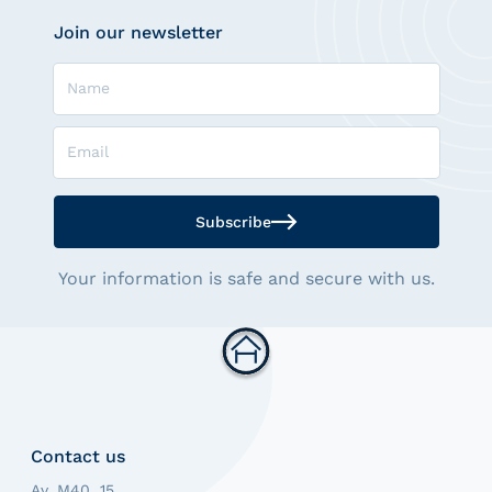
Join our newsletter
Name
Email
Subscribe
Your information is safe and secure with us.
Contact us
Av. M40, 15