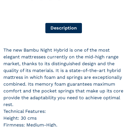
Description
The new Bambu Night Hybrid is one of the most
elegant mattresses currently on the mid-high range
market, thanks to its distinguished design and the
quality of its materials. It is a state-of-the-art hybrid
mattress in which foam and springs are exceptionally
combined. Its memory foam guarantees maximum
comfort and the pocket springs that make up its core
provide the adaptability you need to achieve optimal
rest.
Technical Features:
Height: 30 cms
Firmness: Medium-High.