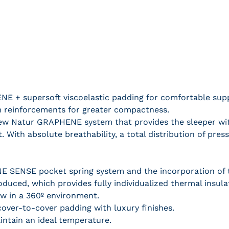
E + supersoft viscoelastic padding for comfortable supp
m reinforcements for greater compactness.
ew Natur GRAPHENE system that provides the sleeper wit
t. With absolute breathability, a total distribution of pr
 SENSE pocket spring system and the incorporation of 
roduced, which provides fully individualized thermal insul
low in a 360º environment.
 cover-to-cover padding with luxury finishes.
intain an ideal temperature.