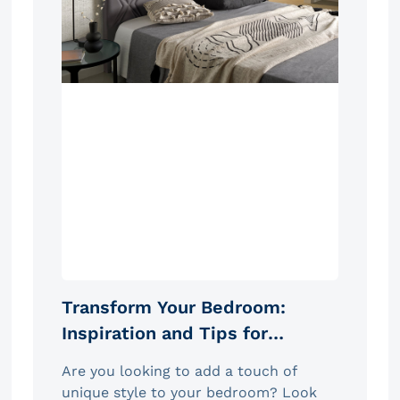
Transform Your Bedroom:
Inspiration and Tips for
Choosing the Ideal Headboard
Are you looking to add a touch of
unique style to your bedroom? Look