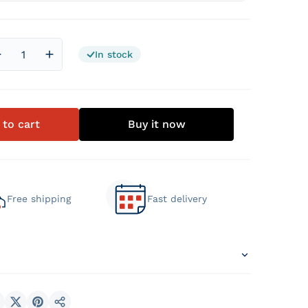
In stock
Decrease quantity for Graphene Memory Pocket Mattress
Increase quantity for Graphene Memory Pocket
 to cart
Buy it now
Free shipping
Fast delivery