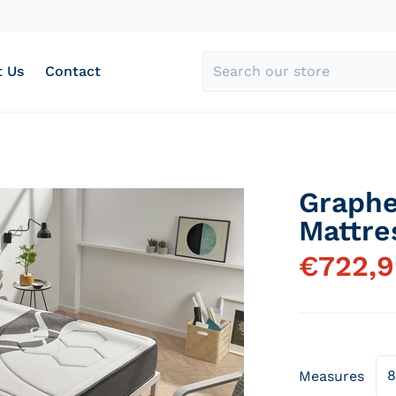
 Us
Contact
Search our store
Graph
acado-memory-grafeno_327da2c9-3f8f-4e06-945a-fed07
products/colchon-mu
Mattre
€
722,
Open media 1 in gallery view
Measures