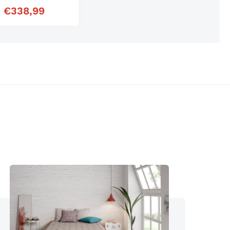
m
€
338,99
r price