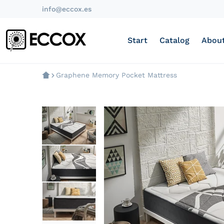
info@eccox.es
Start
Catalog
About
Graphene Memory Pocket Mattress
products/colchon-muelle-ens