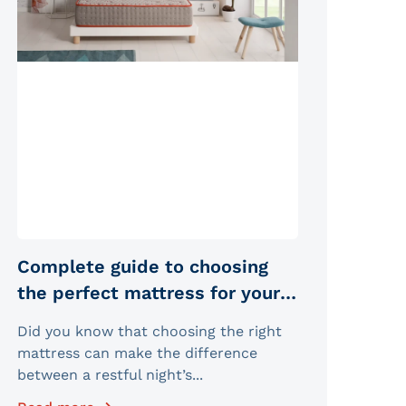
Complete guide to choosing
the perfect mattress for your
sleep type
Did you know that choosing the right
mattress can make the difference
between a restful night’s...