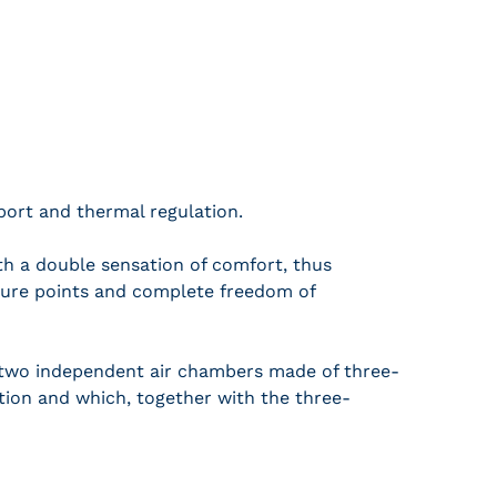
ort and thermal regulation.
h a double sensation of comfort, thus
essure points and complete freedom of
two independent air chambers made of three-
ation and which, together with the three-