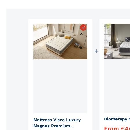
Choose "Mattress Vis
Biotherapy 
Mattress Visco Luxury
Magnus Premium
From
€
4
Regular pric