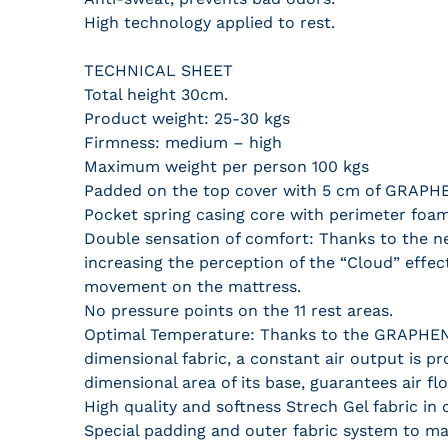
High technology applied to rest.
TECHNICAL SHEET
Total height 30cm.
Product weight: 25-30 kgs
Firmness: medium – high
Maximum weight per person 100 kgs
Padded on the top cover with 5 cm of GRAPHEN
Pocket spring casing core with perimeter foa
Double sensation of comfort: Thanks to the n
increasing the perception of the “Cloud” effec
movement on the mattress.
No pressure points on the 11 rest areas.
Optimal Temperature: Thanks to the GRAPHENE
dimensional fabric, a constant air output is p
dimensional area of ​​its base, guarantees air f
High quality and softness Strech Gel fabric in
Special padding and outer fabric system to ma