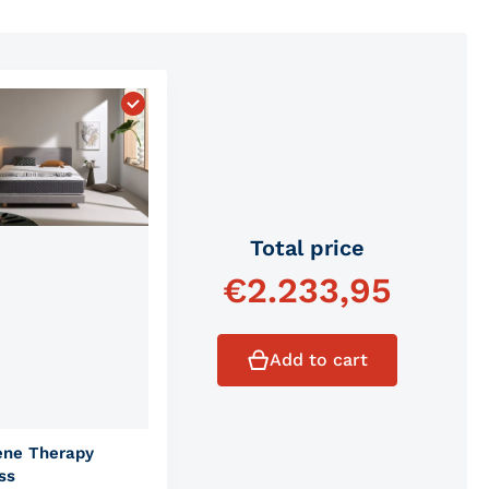
 Comfort Mattress"
Choose "Graphene Therapy Mattress"
Total price
€
2.233,95
Add to cart
ene Therapy
ss