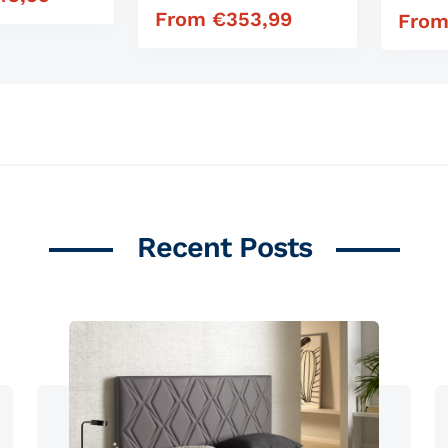
From
€
353,99
Regular price
Fro
Regula
Recent Posts