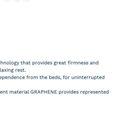
hare on Facebook
Share on X
Pin on Pinterest
Share
hnology that provides great firmness and
axing rest.
dependence from the beds, for uninterrupted
ligent material GRAPHENE provides represented