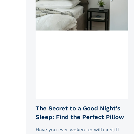
The Secret to a Good Night's
Sleep: Find the Perfect Pillow
Have you ever woken up with a stiff