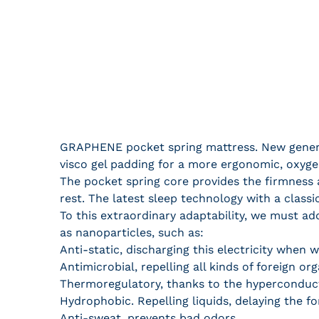
GRAPHENE pocket spring mattress. New generat
visco gel padding for a more ergonomic, oxygen
The pocket spring core provides the firmness 
rest. The latest sleep technology with a classi
To this extraordinary adaptability, we must a
as nanoparticles, such as:
Anti-static, discharging this electricity when w
Antimicrobial, repelling all kinds of foreign or
Thermoregulatory, thanks to the hyperconduct
Hydrophobic. Repelling liquids, delaying the f
Anti-sweat, prevents bad odors.