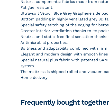
Natural components: fabrics made from natura
Fatigue resistant.
Ultra-soft Velour Blue Grey Graphene side pa
Bottom padding in highly ventilated grey 3D fa
Special safety stitching of the edging for bet
Greater interior ventilation thanks to its pock
Neutral and static-free final sensation thank
Antimicrobial properties.
Softness and adaptability combined with firm s
Elegant and modern design with smooth lines a
Special natural plus fabric with patented SANIT
system.
The mattress is shipped rolled and vacuum pa
Home delivery
Frequently bought together