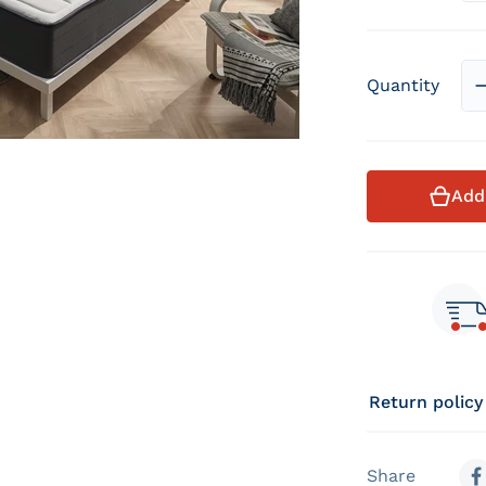
Quantity
Add
Return policy
Share