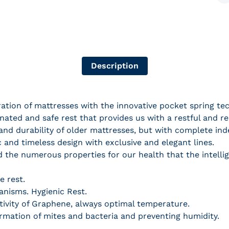
S
Description
ion of mattresses with the innovative pocket spring tec
ated and safe rest that provides us with a restful and rel
and durability of older mattresses, but with complete in
c and timeless design with exclusive and elegant lines.
dd the numerous properties for our health that the intel
e rest.
ganisms. Hygienic Rest.
ivity of Graphene, always optimal temperature.
ormation of mites and bacteria and preventing humidity.