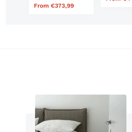
Mattress
From
€
373,99
Regular price
Similar products