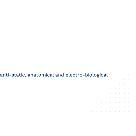
 anti-static, anatomical and electro-biological