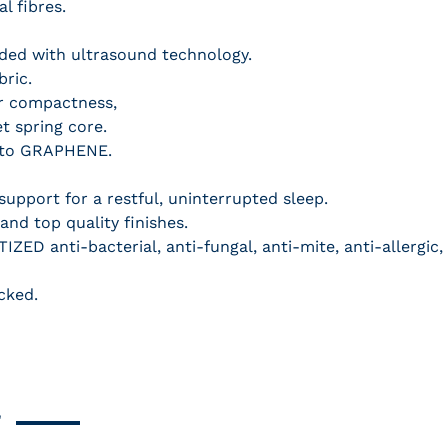
l fibres.
dded with ultrasound technology.
bric.
ter compactness,
et spring core.
s to GRAPHENE.
upport for a restful, uninterrupted sleep.
nd top quality finishes.
IZED anti-bacterial, anti-fungal, anti-mite, anti-allergic,
cked.