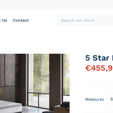
 Us
Contact
Search our store
5 Star
y-hotel-5-estrellas_46163f78-f887-4f5b-b979-b543c2d32d
products/colchon-vis
€
455,
Measures
Open media 1 in gallery view