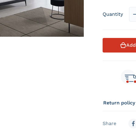
Quantity
Add
Return policy
Share
S