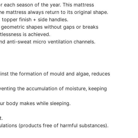
r each season of the year. This mattress
mattress always return to its original shape.
 topper finish + side handles.
e geometric shapes without gaps or breaks
tlessness is achieved.
nd anti-sweat micro ventilation channels.
gainst the formation of mould and algae, reduces
Preventing the accumulation of moisture, keeping
our body makes while sleeping.
t.
ations (products free of harmful substances).