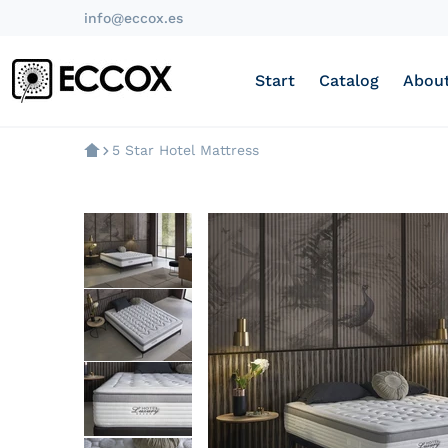
info@eccox.es
Start
Catalog
About
5 Star Hotel Mattress
products/colchon-visco-luxur