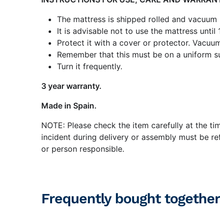
The mattress is shipped rolled and vacuum
It is advisable not to use the mattress until
Protect it with a cover or protector. Vacuum
Remember that this must be on a uniform su
Turn it frequently.
3 year warranty.
Made in Spain.
NOTE: Please check the item carefully at the ti
incident during delivery or assembly must be ref
or person responsible.
Frequently bought together