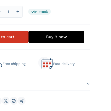
In stock
Decrease quantity for 5 Star Hotel Mattress
Increase quantity for 5 Star Hotel Mattress
 to cart
Buy it now
Free shipping
Fast delivery
hare on Facebook
Share on X
Pin on Pinterest
Share