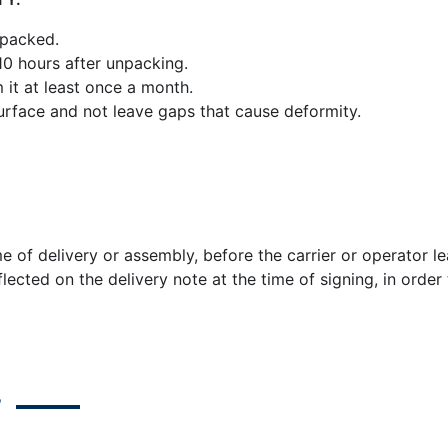
 packed.
 10 hours after unpacking.
 it at least once a month.
rface and not leave gaps that cause deformity.
me of delivery or assembly, before the carrier or operator 
lected on the delivery note at the time of signing, in orde