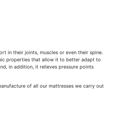
t in their joints, muscles or even their spine.
c properties that allow it to better adapt to
 in addition, it relieves pressure points
manufacture of all our mattresses we carry out