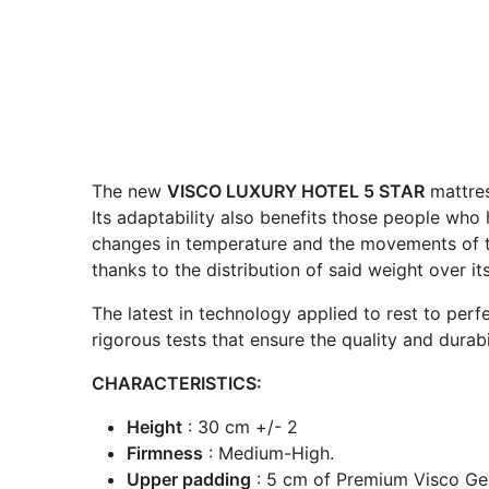
The new
VISCO LUXURY HOTEL 5 STAR
mattres
Its adaptability also benefits those people who 
changes in temperature and the movements of the
thanks to the distribution of said weight over i
The latest in technology applied to rest to per
rigorous tests that ensure the quality and durabil
CHARACTERISTICS:
Height
: 30 cm +/- 2
Firmness
: Medium-High.
Upper padding
: 5 cm of Premium Visco Gel