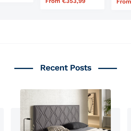
From
€
353,99
Regular price
Fro
Regula
Recent Posts