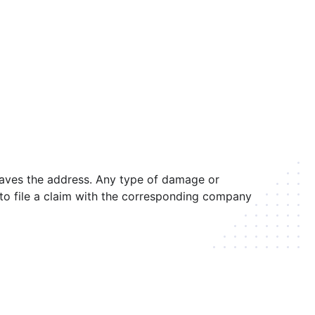
leaves the address. Any type of damage or
r to file a claim with the corresponding company