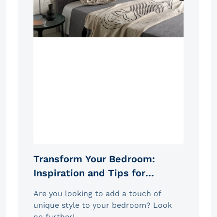
Transform Your Bedroom:
Inspiration and Tips for
Choosing the Ideal Headboard
Are you looking to add a touch of
unique style to your bedroom? Look
no further!...