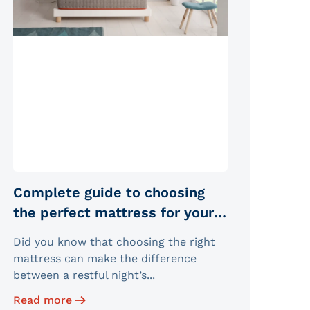
Complete guide to choosing
the perfect mattress for your
sleep type
Did you know that choosing the right
mattress can make the difference
between a restful night’s...
Read more