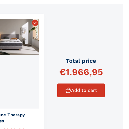
 Comfort Mattress"
Choose "Graphene Therapy Mattress"
Total price
€
1.966,95
Add to cart
ene Therapy
ss