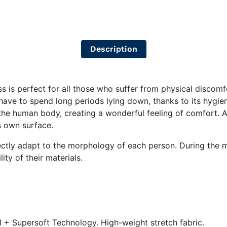
Description
s is perfect for all those who suffer from physical discomfor
have to spend long periods lying down, thanks to its hygieni
 human body, creating a wonderful feeling of comfort. And,
ts own surface.
fectly adapt to the morphology of each person. During the 
ity of their materials.
 + Supersoft Technology. High-weight stretch fabric.