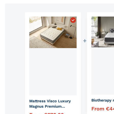
Choose "Mattress Vis
Biotherapy 
Mattress Visco Luxury
Magnus Premium
From
€
4
Regular pric
Mattress