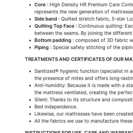
Core
: High Density HR Premium Care Control
represents the new generation of mattresse
Side band
: Quilted stretch fabric, 5-star L
Quilting Top Face
: Continuous quilting: Ea
between the seams. By joining the different 
Bottom padding
: composed of 3D fabric wi
Piping
: Special safety stitching of the pip
TREATMENTS AND CERTIFICATES OF OUR M
Sanitized® hygienic function (specialist in 
the presence of mites and offers long-lasti
Anti-humidity: Because it is made with a stat
the mattress ventilated, creating the perfe
Silent: Thanks to its structure and compos
Bed independence.
Likewise, our mattresses have been created 
All the fabrics we use to manufacture thes
INSTRUCTIONS FOR USE, CARE AND WARRAN