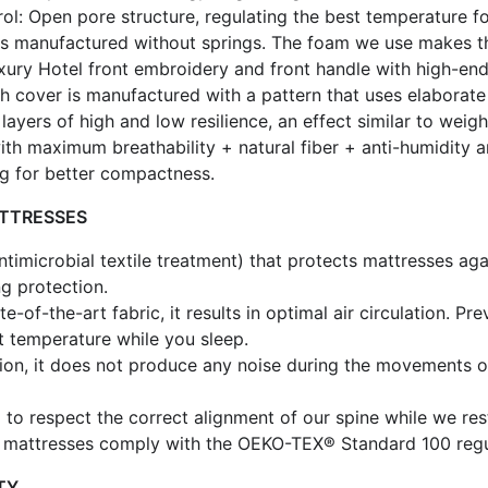
: Open pore structure, regulating the best temperature fo
s manufactured without springs. The foam we use makes the 
uxury Hotel front embroidery and front handle with high-end
ch cover is manufactured with a pattern that uses elaborat
layers of high and low resilience, an effect similar to weigh
th maximum breathability + natural fiber + anti-humidity a
ing for better compactness.
ATTRESSES
antimicrobial textile treatment) that protects mattresses a
ng protection.
e-of-the-art fabric, it results in optimal air circulation. 
ct temperature while you sleep.
ition, it does not produce any noise during the movements 
to respect the correct alignment of our spine while we res
e mattresses comply with the OEKO-TEX® Standard 100 regul
TY.