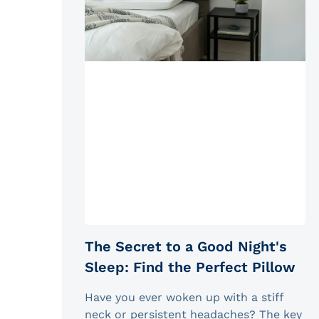
The Secret to a Good Night's
Sleep: Find the Perfect Pillow
Have you ever woken up with a stiff
neck or persistent headaches? The key